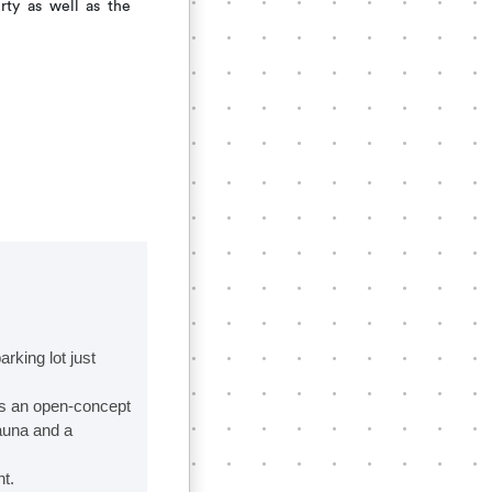
rty as well as the
king lot just
ts an open-concept
sauna and a
t.