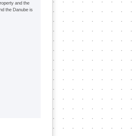
property and the
nd the Danube is