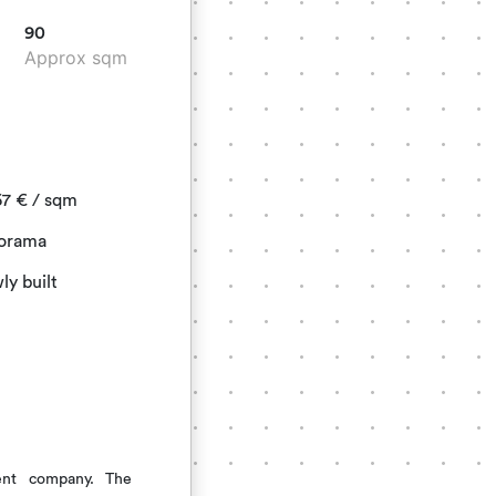
90
Approx sqm
67
€
/ sqm
orama
y built
ent company. The