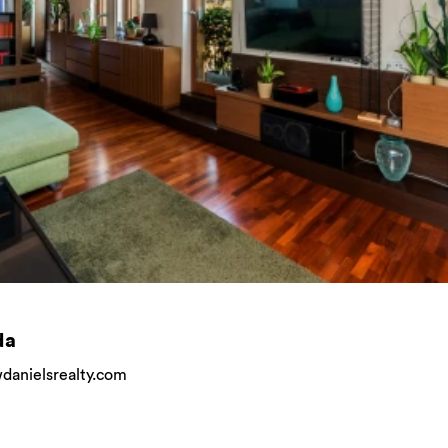
da
anielsrealty.com