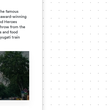
s the famous
 award-winning
ind Heroes
throw from the
s and food
ugati train