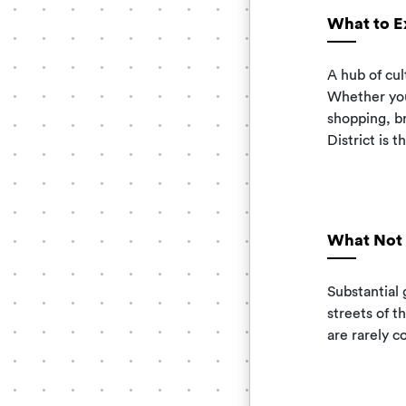
What to E
A hub of cu
Whether you
shopping, b
District is t
What Not 
Substantial 
streets of t
are rarely c