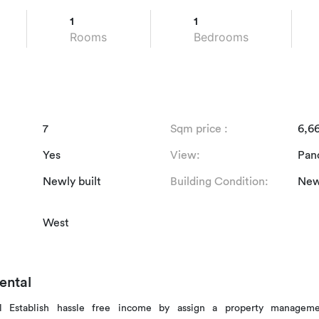
1
1
Rooms
Bedrooms
7
Sqm price :
6,6
Yes
View:
Pan
Newly built
Building Condition:
Newl
West
ental
al Establish hassle free income by assign a property managem