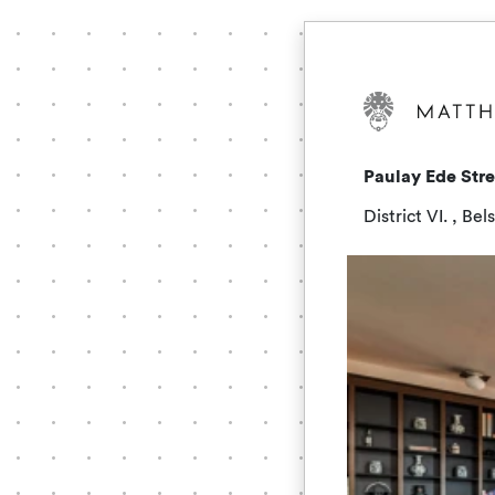
Paulay Ede Str
District VI. , Be