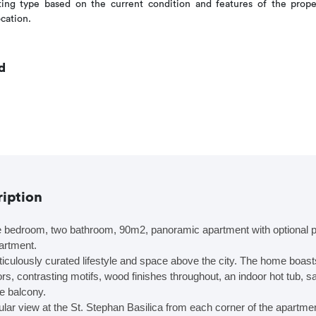
ng type based on the current condition and features of the prope
ocation.
d
ription
bedroom, two bathroom, 90m2, panoramic apartment with optional par
artment.
ticulously curated lifestyle and space above the city. The home boas
lors, contrasting motifs, wood finishes throughout, an indoor hot tub, 
te balcony.
lar view at the St. Stephan Basilica from each corner of the apartmen