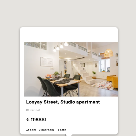
Lonyay Street, Studio apartment
IX.Kerület
€ 119000
31 sqm 2 bedroom 1 bath