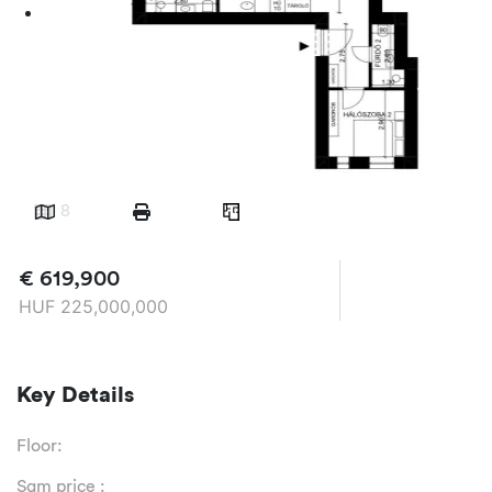
8
€
619,900
HUF
225,000,000
Key Details
Floor:
Sqm price :