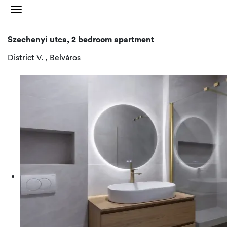
Szechenyi utca, 2 bedroom apartment
District V. , Belváros