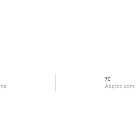
70
ms
Approx sqm