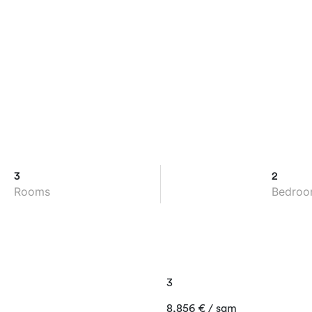
3
2
Rooms
Bedroo
3
8,856
€
/ sqm