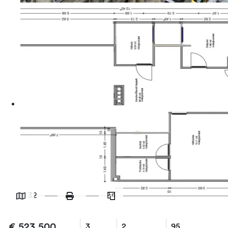
32
€
523,500
3
2
95