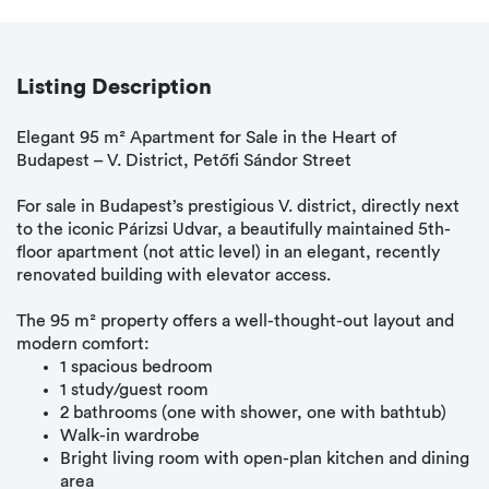
Listing Description
Elegant 95 m² Apartment for Sale in the Heart of
Budapest – V. District, Petőfi Sándor Street
For sale in Budapest’s prestigious V. district, directly next
to the iconic Párizsi Udvar, a beautifully maintained 5th-
floor apartment (not attic level) in an elegant, recently
renovated building with elevator access.
The 95 m² property offers a well-thought-out layout and
modern comfort:
1 spacious bedroom
1 study/guest room
2 bathrooms (one with shower, one with bathtub)
Walk-in wardrobe
Bright living room with open-plan kitchen and dining
area