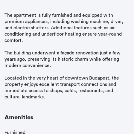
The apartment is fully furnished and equipped with
premium appliances, including washing machine, dryer,
and electric shutters. Additional features such as air
conditioning and underfloor heating ensure year-round
comfort.
The building underwent a façade renovation just a few
years ago, preserving its historic charm while offering
modern convenience.
Located in the very heart of downtown Budapest, the
property enjoys excellent transport connections and
immediate access to shops, cafés, restaurants, and
cultural landmarks.
Amenities
Furnished