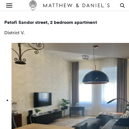
Petofi Sandor street, 2 bedroom apartment
District V.