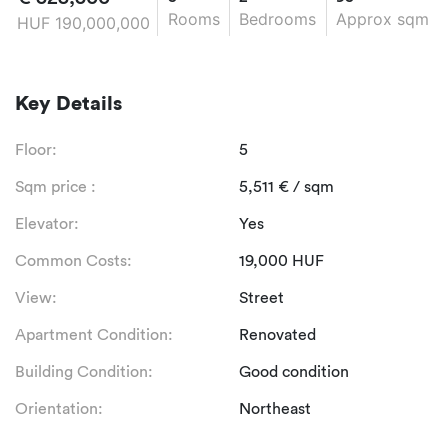
Rooms
Bedrooms
Approx sqm
HUF
190,000,000
Key Details
Floor:
5
Sqm price :
5,511
€
/ sqm
Elevator:
Yes
Common Costs:
19,000
HUF
View:
Street
Apartment Condition:
Renovated
Building Condition:
Good condition
Orientation:
Northeast